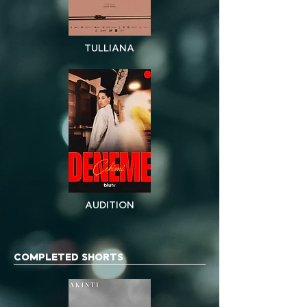
TULLIANA
AUDITION
COMPLETED SHORTS