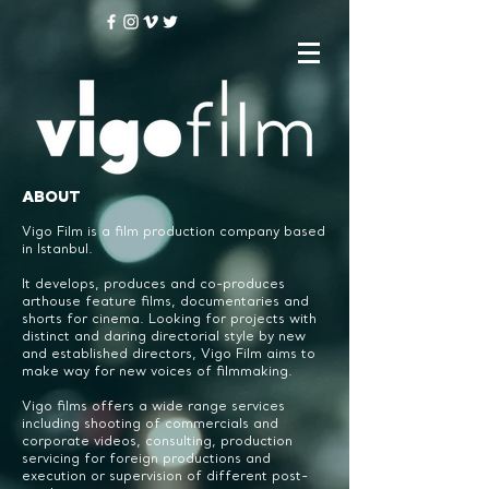
ABOUT
Vigo Film is a film production company based
in Istanbul.
It develops, produces and co-produces
arthouse feature films, documentaries and
shorts for cinema.
Looking for projects with
distinct and daring directorial style by new
and established directors,
Vigo Film aims to
make way for new voices of filmmaking.
Vigo films offers a wide range services
including shooting of commercials and
corporate videos, consulting, production
servicing for foreign productions and
execution or supervision of different post-