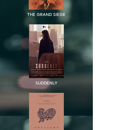
THE GRAND SIEGE
SUDDENLY