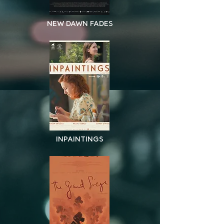
NEW DAWN FADES
INPAINTINGS