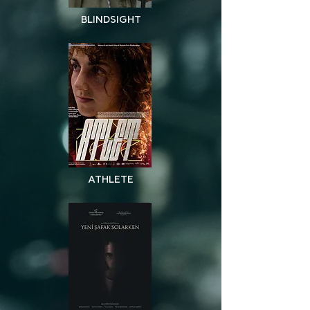
BLINDSIGHT
BLINDSIGHT
ATHLETE