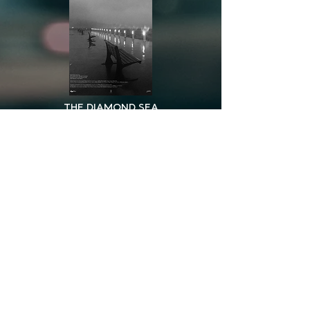
THE DIAMOND SEA
BLACK SUN