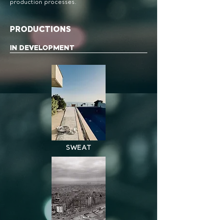
production processes.
PRODUCTIONS
IN DEVELOPMENT
SWEAT