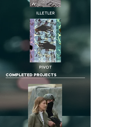
ILLETLER
PIVOT
COMPLETED PROJECTS